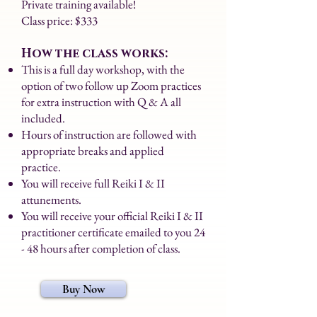
Private training available!
Class price: $333
How the class works:
This is a full day workshop, with the
option of two follow up Zoom practices
for extra instruction with Q & A all
included.
Hours of instruction are followed with
appropriate breaks and applied
practice.
You will receive full Reiki I & II
attunements.
You will receive your official Reiki I & II
practitioner certificate emailed to you 24
- 48 hours after completion of class.
Buy Now