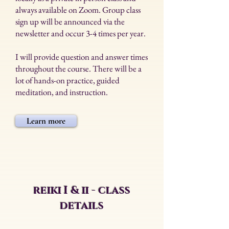
always available on Zoom. Group class
sign up will be announced via the
newsletter and occur 3-4 times per year.
I will provide question and answer times
throughout the course. There will be a
lot of hands-on practice, guided
meditation, and instruction.
Learn more
reiki I & ii - class
details