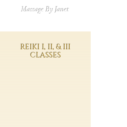
Massage By Janet
REIKI I, II, & III
CLASSES