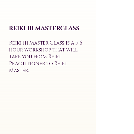
REIKI III MASTERCLASS
Reiki III Master Class is a 5-6
hour workshop that will
take you from Reiki
Practitioner to Reiki
Master.