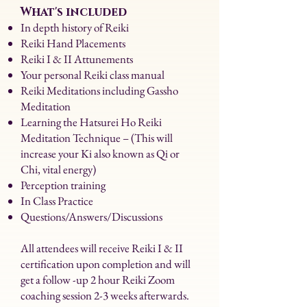
What's included
In depth history of Reiki
Reiki Hand Placements
Reiki I & II Attunements
Your personal Reiki class manual
Reiki Meditations including Gassho
Meditation
Learning the Hatsurei Ho Reiki
Meditation Technique – (This will
increase your Ki also known as Qi or
Chi, vital energy)
Perception training
In Class Practice
Questions/Answers/Discussions
All attendees will receive Reiki I & II
certification upon completion and will
get a follow -up 2 hour Reiki Zoom
coaching session 2-3 weeks afterwards.