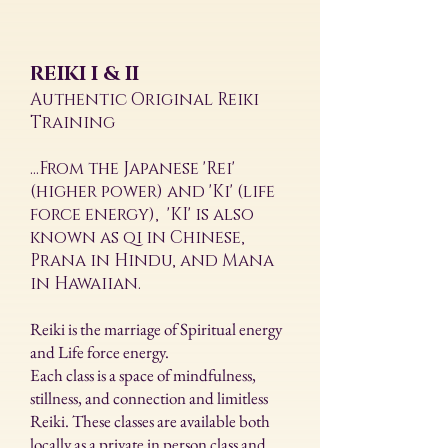
REIKI I & II
Authentic Original Reiki
Training
...From the Japanese 'Rei'
(higher power) and 'Ki' (life
force energy), 'KI' is also
known as qi in Chinese,
Prana in Hindu, and Mana
in Hawaiian.
Reiki is the marriage of Spiritual energy
and Life force energy.
Each class is a space of mindfulness,
stillness, and connection and limitless
Reiki. These classes are available both
locally as a private in person class and