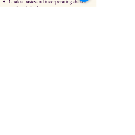
Chakra basics and incorporating chakra
work with Reiki
Practice and discussion.
Reiki III Certificate.
All attendees will receive Reiki III
certification upon completion and will
get a follow -up 2 hour Reiki Zoom
coaching session 2-3 weeks afterwards.
*Prerequisite: Must be certified in
Reiki I & II to attend.
All attendees will receive Reiki I & II
certification upon completion! Private
training available!
Class price: $333
Buy Now