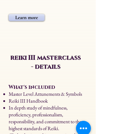
Learn more
reiki III masterclass
- details
What's included
Master Level Attunements & Symbols
Reiki III Handbook
In depth study of mindfulness,
proficiency, professionalism,
responsibility, and commitment to the
highest standards of Reiki.