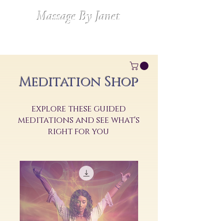
Massage By Janet
Meditation Shop
explore these guided
meditations and see what's
right for you