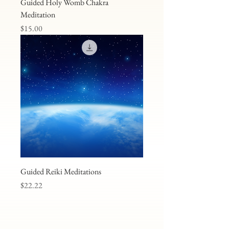
Guided Holy Womb Chakra
Meditation
Price
$15.00
Guided Reiki Meditations
Price
$22.22