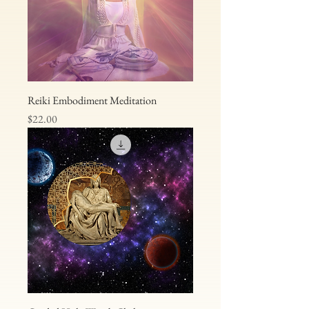
Reiki Embodiment Meditation
Price
$22.00