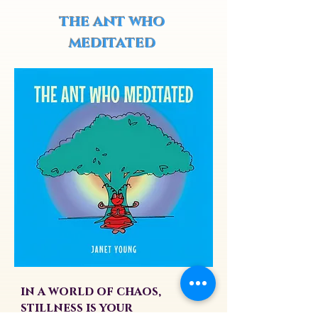
the ant who
meditated
in a world of chaos,
stillness is your