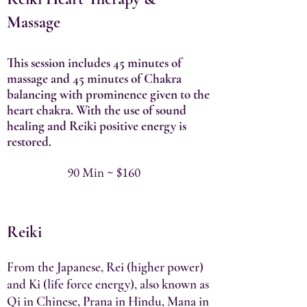
Massage
This session includes 45 minutes of
massage and 45 minutes of Chakra
balancing with prominence given to the
heart chakra. With the use of sound
healing and Reiki positive energy is
restored.
90 Min ~ $160
Reiki
From the Japanese, Rei (higher power)
and Ki (life force energy), also known as
Qi in Chinese, Prana in Hindu, Mana in