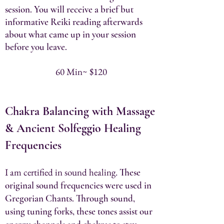
session. You will receive a brief but
informative Reiki reading afterwards
about what came up in your session
before you leave.
60 Min~ $120
Chakra Balancing with Massage
& Ancient Solfeggio Healing
Frequencies​
I am certified in sound healing.
These
original sound frequencies were used in
Gregorian Chants. Through sound,
using tuning forks, these tones assist our