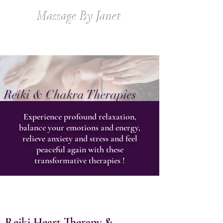
Massage By Janet
Reiki & Chakra Therapies
Experience profound relaxation,
balance your emotions and energy,
relieve anxiety and stress and feel
peaceful again with these
transformative therapies !
Reiki Heart Therapy
&