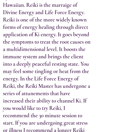
Hawaiian. Reiki is the marraige of
Divine Energy and Life Force Energy.
Reiki is one of the more widely known
forms of energy healing through direct
application of Ki energy. It goes beyond
the sym
ptoms to treat the root causes on
a multidimensional level. It boosts the
immune system and brings the client
into a deeply peaceful resting state. You
may feel some tingling or heat from the
energy. In the Life Force Energy of
Reiki, the Reiki Master has undergone a
series of attunements that have
increased their ability to channel Ki. If
you would like to try Reiki, I
recommend the 30 minute session to
start. If you are undergoing great stress
or illness I recommend a longer Reiki