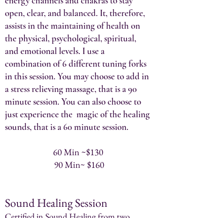
energy channels and chakras to stay
open, clear, and balanced. It, therefore,
assists in the maintaining of health on
the physical, psychological, spiritual,
and emotional levels. I use a
combination of 6 different tuning forks
in this session. You may choose to add in
a stress relieving massage, that is a 90
minute session. You can also choose to
just experience the magic of the healing
sounds, that is a 60 minute session.
60 Min ~$130
90 Min~ $160
Sound Healing Session
Certified in Sound Healing from two