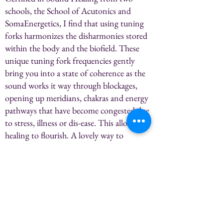
schools, the School of Acutonics and
SomaEnergetics, I find that using tuning
forks harmonizes the disharmonies stored
within the body and the biofield. These
unique tuning fork frequencies gently
bring you into a state of coherence as the
sound works it way through blockages,
opening up meridians, chakras and energy
pathways that have become congested due
to stress, illness or dis-ease. This allows
healing to flourish. A lovely way to
replenish body, mind and spirit.
60 Min-$130