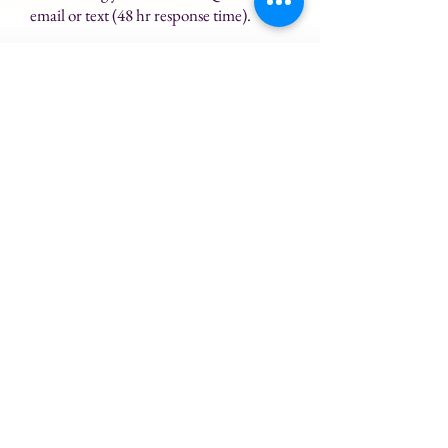
email or text (48 hr response time).
Enjoy this course and reap the
benefits of practicing meditation!
$500
Buy Now
Instructed by Janet Young
Founder of Rising Tides Reiki &
Meditation
Licensed Meditation Teacher
Reiki Master Teacher
Licensed Massage Therapist