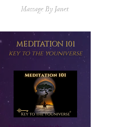
Massage By Janet
MEDITATION 101
key to the youniverse
Ready to gain access to the