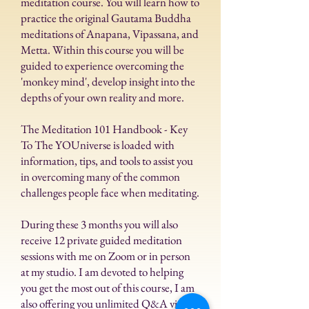
meditation course.
You will learn how to
practice the original Gautama Buddha
meditations of Anapana, Vipassana, and
Metta. Within this course you will be
guided to experience overcoming the
'monkey mind', develop insight into the
depths of your own reality and more.
The Meditation 101 Handbook - Key
To The YOUniverse is loaded with
information, tips, and tools to assist you
in overcoming many of the common
challenges people face when meditating.
During these 3 months you will also
receive 12 private guided meditation
sessions with me on Zoom or in person
at my studio. I am devoted to helping
you get the most out of this course, I am
also offering you unlimited Q&A via