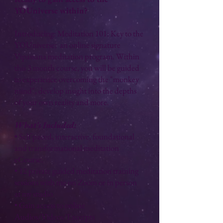
YOUniverse within?
Introducing: Meditation 101: Key to the
YOUniverse; an online signature
Vipassana meditation program. Within
this 3 month course, you will be guided
to experience overcoming the "monkey
mind", develop insight into the depths
of your own reality and more.
​What's Included:
• Self paced, interactive, foundational
and transformational meditation
eCourse.
• 12 private guided meditation training
sessions with me on Zoom or in person
at my studio
• Gain access to online
Audios/Videos/Excerpts