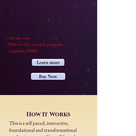
• Learn and master original Buddhist
meditations to conquer the monkey
mind
...and more!
On sale now
$500 for the 3 month program
(regularly $888)
Learn more
Buy Now
How It Works
​This is a self paced, interactive,
foundational and transformational